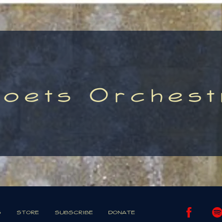
oets Orchest
S
STORE
SUBSCRIBE
DONATE